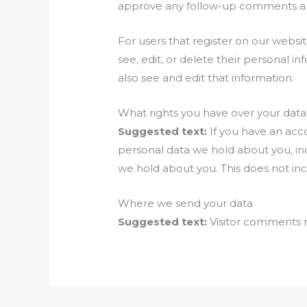
approve any follow-up comments aut
For users that register on our website
see, edit, or delete their personal 
also see and edit that information.
What rights you have over your data
Suggested text:
If you have an acc
personal data we hold about you, in
we hold about you. This does not inc
Where we send your data
Suggested text:
Visitor comments 