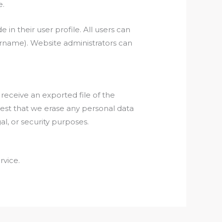
e.
 in their user profile. All users can
sername). Website administrators can
 receive an exported file of the
uest that we erase any personal data
l, or security purposes.
vice.