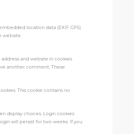
h embedded location data (EXIF GPS)
e website.
 address and website in cookies.
 leave another comment. These
cookies. This cookie contains no
een display choices. Login cookies
gin will persist for two weeks. If you