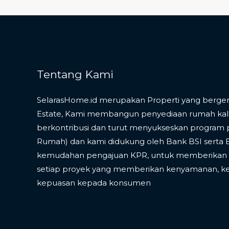
Tentang Kami
SelarasHome.id merupakan Properti yang bergera
Estate, Kami membangun penyediaan rumah ka
berkontribusi dan turut menyukseskan program 
Rumah) dan kami didukung oleh Bank BSI serta
kemudahan pengajuan KPR, untuk memberikan v
setiap proyek yang memberikan kenyamanan, k
kepuasan kepada konsumen