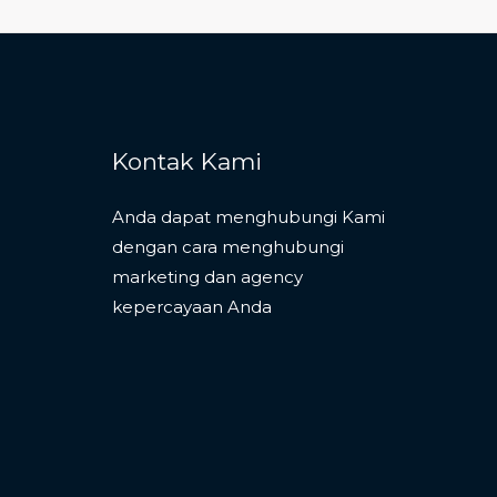
Kontak Kami
Anda dapat menghubungi Kami
dengan cara menghubungi
marketing dan agency
kepercayaan Anda