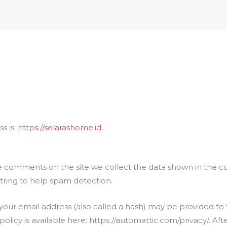
Home
About
Pro
s is:
https://selarashome.id
.
e comments on the site we collect the data shown in the co
tring to help spam detection.
ur email address (also called a hash) may be provided to th
y policy is available here: https://automattic.com/privacy/. 