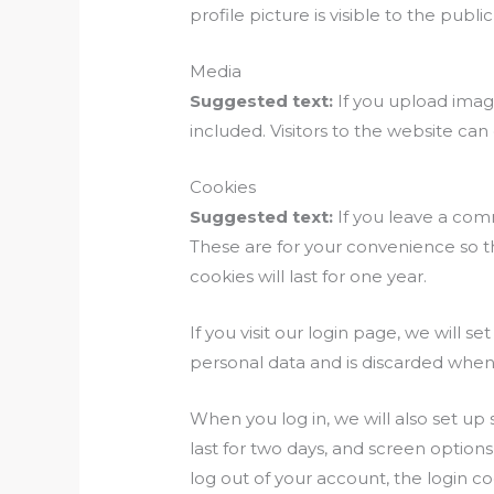
profile picture is visible to the pub
Media
Suggested text:
If you upload ima
included. Visitors to the website ca
Cookies
Suggested text:
If you leave a com
These are for your convenience so t
cookies will last for one year.
If you visit our login page, we will 
personal data and is discarded when
When you log in, we will also set up
last for two days, and screen options
log out of your account, the login c