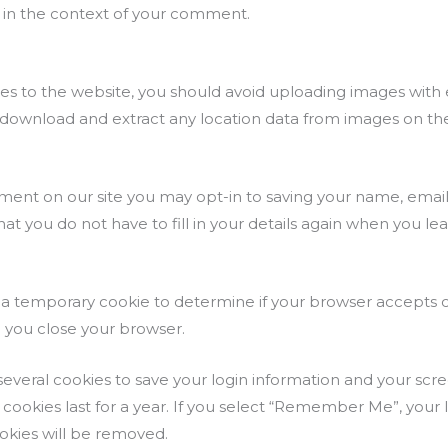
lic in the context of your comment.
ges to the website, you should avoid uploading images wit
n download and extract any location data from images on th
ment on our site you may opt-in to saving your name, email
hat you do not have to fill in your details again when you
set a temporary cookie to determine if your browser accepts 
 you close your browser.
 several cookies to save your login information and your scr
 cookies last for a year. If you select “Remember Me”, your lo
ookies will be removed.