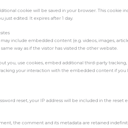
 additional cookie will be saved in your browser. This cookie
u just edited. It expires after 1 day.
ites
ite may include embedded content (e.g. videos, images, arti
ame way as if the visitor has visited the other website.
t you, use cookies, embed additional third-party tracking,
acking your interaction with the embedded content if you
ssword reset, your IP address will be included in the reset e
ment, the comment and its metadata are retained indefinite