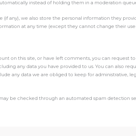
omatically instead of holding them in a moderation queu
 (if any), we also store the personal information they provide
information at any time (except they cannot change their u
ount on this site, or have left comments, you can request to
cluding any data you have provided to us. You can also req
lude any data we are obliged to keep for administrative, lega
may be checked through an automated spam detection ser