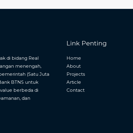
Link Penting
k di bidang Real
Home
langan menengah,
About
pemerintah (Satu Juta
Projects
 Bank BTNS untuk
Article
alue berbeda di
Contact
eamanan, dan