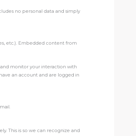
 includes no personal data and simply
cles, etc.). Embedded content from
 and monitor your interaction with
 have an account and are logged in
mail.
ly. This is so we can recognize and