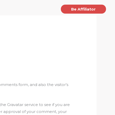
jects
Article
Contact
Be Affiliator
mments form, and also the visitor’s
e Gravatar service to see if you are
After approval of your comment, your