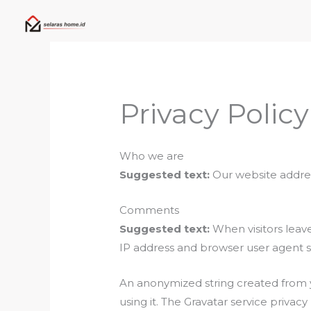
Skip
to
content
Privacy Policy
Who we are
Suggested text:
Our website addres
Comments
Suggested text:
When visitors leav
IP address and browser user agent s
An anonymized string created from yo
using it. The Gravatar service privac