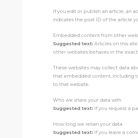
If you edit or publish an article, an
indicates the post ID of the article yo
Embedded content from other webs
Suggested text:
Articles on this s
other websites behaves in the exact s
These websites may collect data abou
that embedded content, including tr
to that website.
Who we share your data with
Suggested text:
If you request a pa
How long we retain your data
Suggested text:
If you leave a com